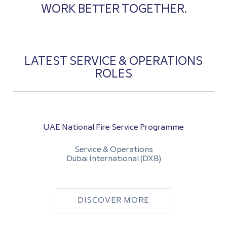
WORK BETTER TOGETHER.
LATEST SERVICE & OPERATIONS
ROLES
UAE National Fire Service Programme
Service & Operations
Dubai International (DXB)
DISCOVER MORE