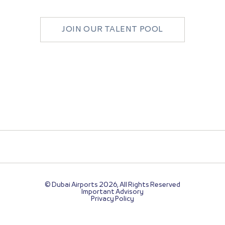
JOIN OUR TALENT POOL
© Dubai Airports 2026, All Rights Reserved
Important Advisory
Privacy Policy