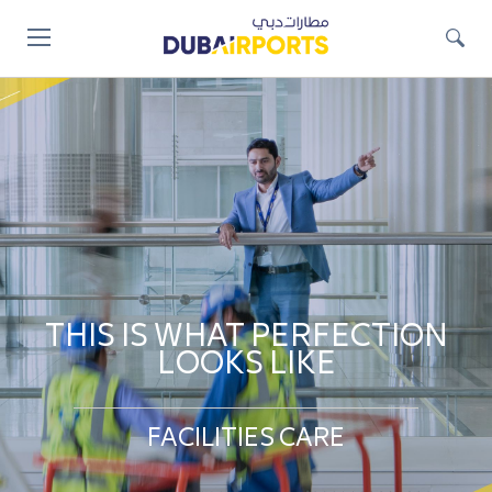
Jump
to
main
content
THIS IS WHAT PERFECTION
LOOKS LIKE
FACILITIES CARE