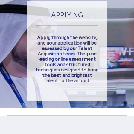
APPLYING
Apply through the website,
and your application will be
assessed by our Talent
Acquisition team. They use
leading online assessment
tools and structured
techniques designed to bring
the best and brightest
talent to the airport.