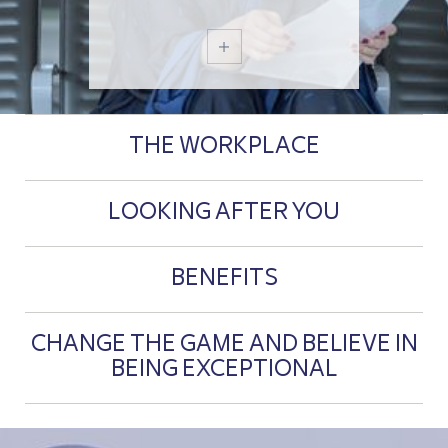
THE WORKPLACE
LOOKING AFTER YOU
BENEFITS
CHANGE THE GAME AND BELIEVE IN
BEING EXCEPTIONAL