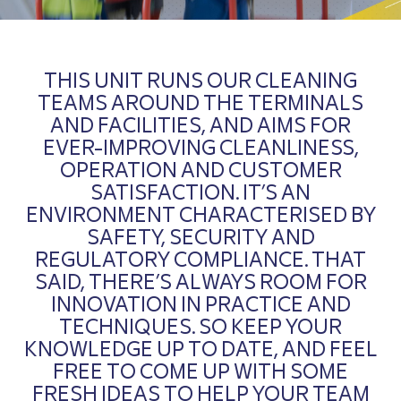
THIS UNIT RUNS OUR CLEANING
TEAMS AROUND THE TERMINALS
AND FACILITIES, AND AIMS FOR
EVER-IMPROVING CLEANLINESS,
OPERATION AND CUSTOMER
SATISFACTION. IT’S AN
ENVIRONMENT CHARACTERISED BY
SAFETY, SECURITY AND
REGULATORY COMPLIANCE. THAT
SAID, THERE’S ALWAYS ROOM FOR
INNOVATION IN PRACTICE AND
TECHNIQUES. SO KEEP YOUR
KNOWLEDGE UP TO DATE, AND FEEL
FREE TO COME UP WITH SOME
FRESH IDEAS TO HELP YOUR TEAM