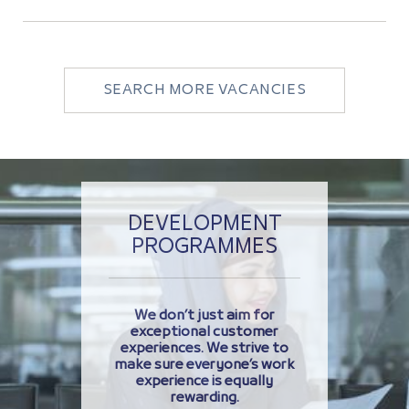
SEARCH MORE VACANCIES
DEVELOPMENT
PROGRAMMES
We don’t just aim for
exceptional customer
experiences. We strive to
make sure everyone’s work
experience is equally
rewarding.