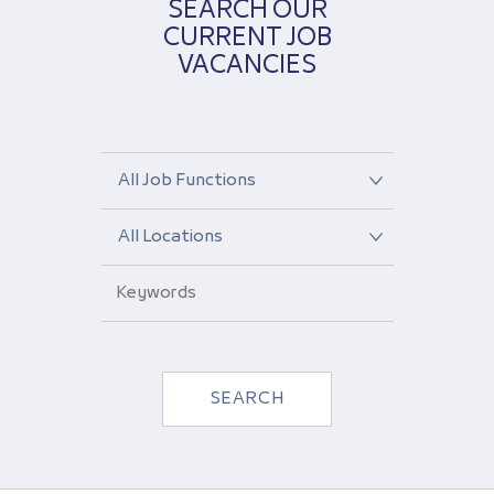
SEARCH OUR
CURRENT JOB
VACANCIES
Select
a
job
Select
function
a
from
location
the
Enter
from
dropdown
your
the
keywords
dropdown
SEARCH