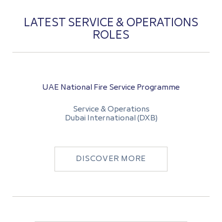
LATEST SERVICE & OPERATIONS
ROLES
UAE National Fire Service Programme
Service & Operations
Dubai International (DXB)
DISCOVER MORE