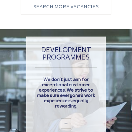
SEARCH MORE VACANCIES
DEVELOPMENT
PROGRAMMES
We don’t just aim for
exceptional customer
experiences. We strive to
make sure everyone’s work
experience is equally
rewarding.