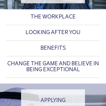
THE WORKPLACE
LOOKING AFTER YOU
BENEFITS
CHANGE THE GAME AND BELIEVE IN
BEING EXCEPTIONAL
APPLYING