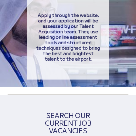
Apply through the website,
and your application will be
assessed by our Talent
Acquisition team. They use
leading online assessment
tools and structured
techniques designed to bring
the best and brightest
talent to the airport.
SEARCH OUR
CURRENT JOB
VACANCIES