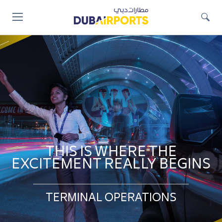
Jump
to
main
content
THIS IS WHERE THE
EXCITEMENT REALLY BEGINS
TERMINAL OPERATIONS