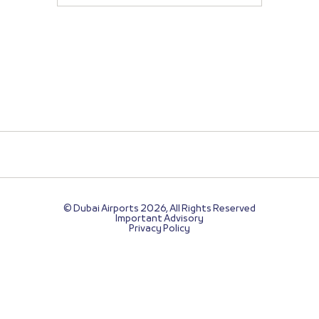
© Dubai Airports 2026, All Rights Reserved
Important Advisory
Privacy Policy