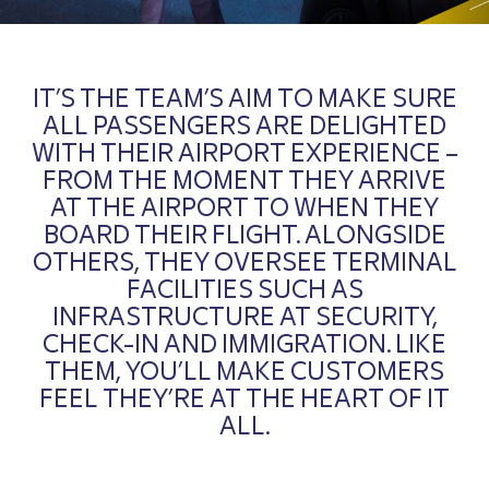
IT’S THE TEAM’S AIM TO MAKE SURE
ALL PASSENGERS ARE DELIGHTED
WITH THEIR AIRPORT EXPERIENCE –
FROM THE MOMENT THEY ARRIVE
AT THE AIRPORT TO WHEN THEY
BOARD THEIR FLIGHT. ALONGSIDE
OTHERS, THEY OVERSEE TERMINAL
FACILITIES SUCH AS
INFRASTRUCTURE AT SECURITY,
CHECK-IN AND IMMIGRATION. LIKE
THEM, YOU’LL MAKE CUSTOMERS
FEEL THEY’RE AT THE HEART OF IT
ALL.