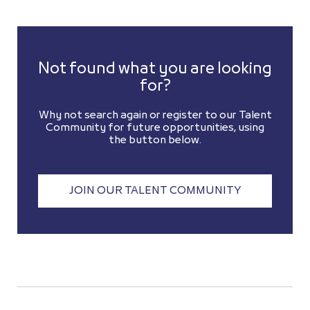
Not found what you are looking
for?
Why not search again or register to our Talent
Community for future opportunities, using
the button below.
JOIN OUR TALENT COMMUNITY