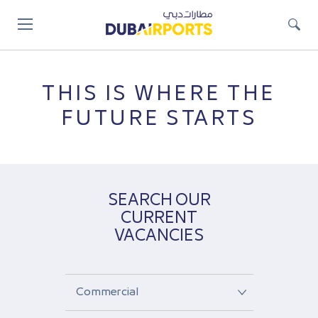
Jump
to
main
content
THIS IS WHERE THE
FUTURE STARTS
SEARCH OUR
CURRENT
VACANCIES
Select
a
job
Select