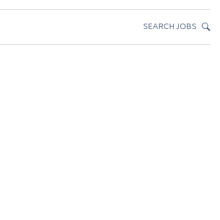
SEARCH JOBS