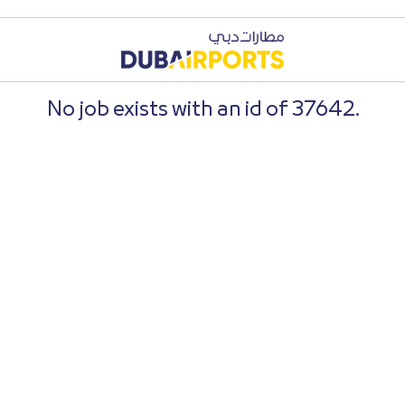
No job exists with an id of 37642.