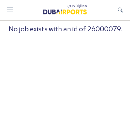
Jump
to
main
content
No job exists with an id of 26000079.