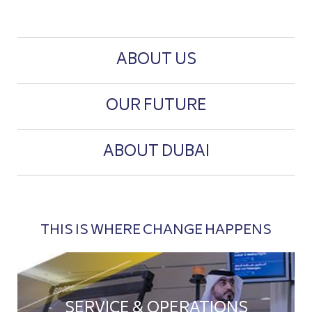
ABOUT US
OUR FUTURE
ABOUT DUBAI
THIS IS WHERE CHANGE HAPPENS
SERVICE & OPERATIONS