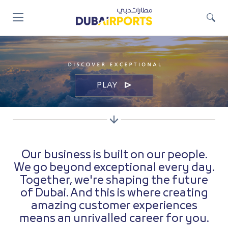
Jump
to
main
content
Video
Player
PLAY
Our business is built on our people.
We go beyond exceptional every day.
Together, we're shaping the future
of Dubai. And this is where creating
amazing customer experiences
means an unrivalled career for you.