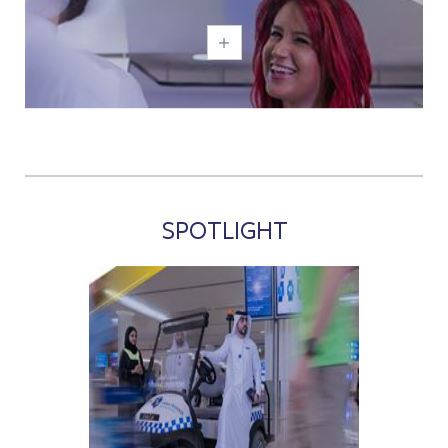
SPOTLIGHT
;