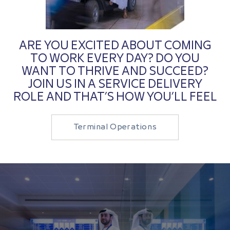
ARE YOU EXCITED ABOUT COMING
TO WORK EVERY DAY? DO YOU
WANT TO THRIVE AND SUCCEED?
JOIN US IN A SERVICE DELIVERY
ROLE AND THAT’S HOW YOU’LL FEEL
Terminal Operations