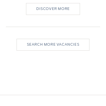
DISCOVER MORE
SEARCH MORE VACANCIES