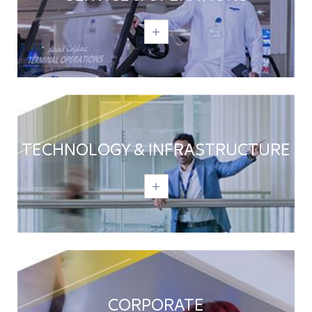
TECHNOLOGY & INFRASTRUCTURE
CORPORATE