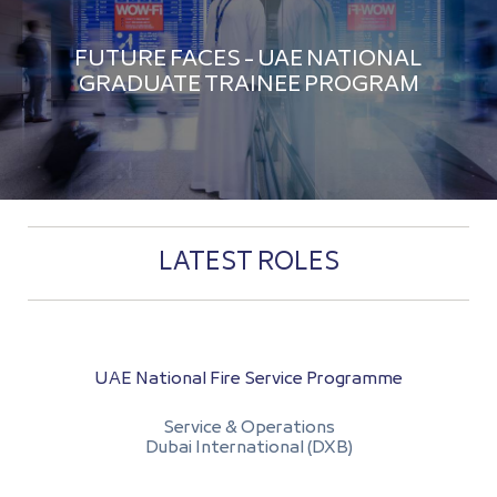
FUTURE FACES - UAE NATIONAL
GRADUATE TRAINEE PROGRAM
LATEST ROLES
UAE National Fire Service Programme
Service & Operations
Dubai International (DXB)